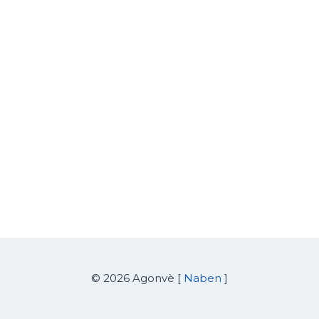
© 2026 Agonvè [
Naben
]