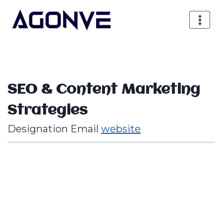
Aller
au
contenu
SEO & Content Marketing
Strategies
Designation
Email
website